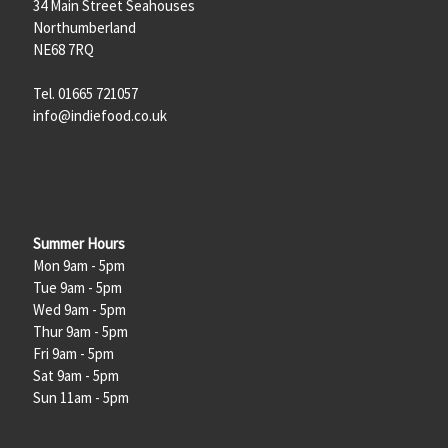
34 Main Street Seahouses
Northumberland
NE68 7RQ
Tel. 01665 721057
info@indiefood.co.uk
Summer Hours
Mon 9am - 5pm
Tue 9am - 5pm
Wed 9am - 5pm
Thur 9am - 5pm
Fri 9am - 5pm
Sat 9am - 5pm
Sun 11am - 5pm