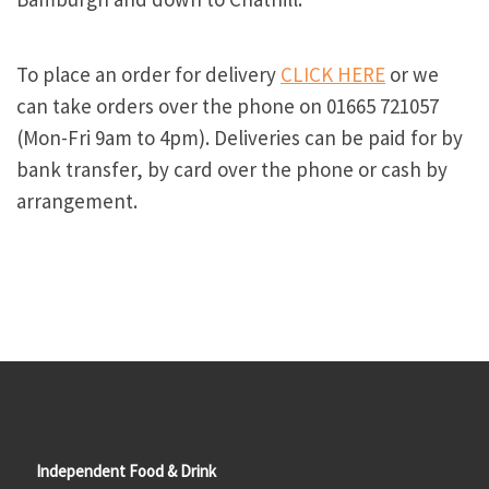
To place an order for delivery
CLICK HERE
or we
can take orders over the phone on 01665 721057
(Mon-Fri 9am to 4pm). Deliveries can be paid for by
bank transfer, by card over the phone or cash by
arrangement.
Independent Food & Drink