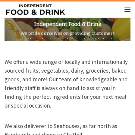
Skip to content
Me
Independent Food & Drink
We pride ourselves on providing customers
with the freshest and highest quality food
products available.
We offer a wide range of locally and internationally
sourced fruits, vegetables, dairy, groceries, baked
goods, and more! Our team of knowledgeable and
friendly staff is always on hand to assist you in
finding the perfect ingredients for your next meal
or special occasion.
We also deliverer to Seahouses, as far north as
Bamburgh and down to Chathill.